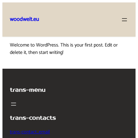
Skip
to
woodwelt.eu
content
Welcome to WordPress. This is your first post. Edit or
delete it, then start writing!
trans-menu
trans-contacts
trans-contact_email