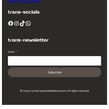
trans-contact_phone
trans-socials
Facebook
Instagram
TikTok
WhatsApp
trans-newsletter
EMAIL
*
Subscribe
© trans-current-year
woodwelt.eu
trans-all-rights-reserved