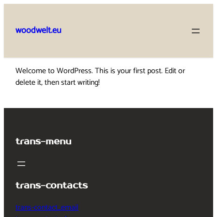
Skip
to
woodwelt.eu
content
Welcome to WordPress. This is your first post. Edit or
delete it, then start writing!
trans-menu
trans-contacts
trans-contact_email