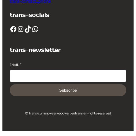
trans-contact_phone
trans-socials
Facebook
Instagram
TikTok
WhatsApp
trans-newsletter
EMAIL
*
Subscribe
© trans-current-year
woodwelt.eu
trans-all-rights-reserved