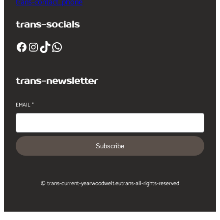
trans-contact_phone
trans-socials
Facebook
Instagram
TikTok
WhatsApp
trans-newsletter
EMAIL
*
Subscribe
© trans-current-year
woodwelt.eu
trans-all-rights-reserved