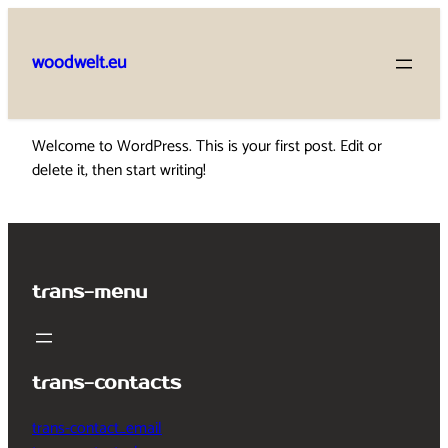
Skip
to
woodwelt.eu
content
Welcome to WordPress. This is your first post. Edit or
delete it, then start writing!
trans-menu
trans-contacts
trans-contact_email