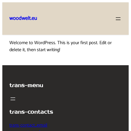
Skip
to
woodwelt.eu
content
Welcome to WordPress. This is your first post. Edit or
delete it, then start writing!
trans-menu
trans-contacts
trans-contact_email