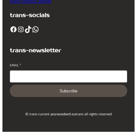
trans-contact_phone
trans-socials
Facebook
Instagram
TikTok
WhatsApp
trans-newsletter
EMAIL
*
Subscribe
© trans-current-year
woodwelt.eu
trans-all-rights-reserved