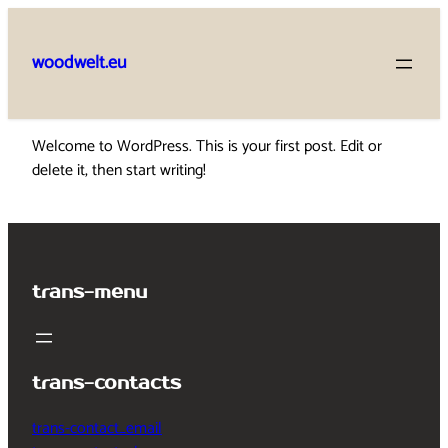
Skip
to
woodwelt.eu
content
Welcome to WordPress. This is your first post. Edit or
delete it, then start writing!
trans-menu
trans-contacts
trans-contact_email