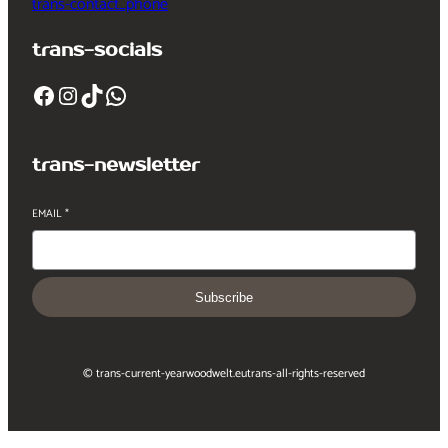
trans-contact_phone
trans-socials
Facebook
Instagram
TikTok
WhatsApp
trans-newsletter
EMAIL
*
Subscribe
© trans-current-year
woodwelt.eu
trans-all-rights-reserved