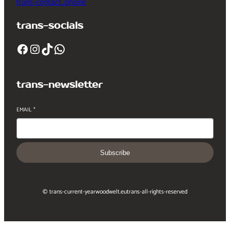
trans-contact_phone
trans-socials
Facebook
Instagram
TikTok
WhatsApp
trans-newsletter
EMAIL
*
Subscribe
© trans-current-year
woodwelt.eu
trans-all-rights-reserved