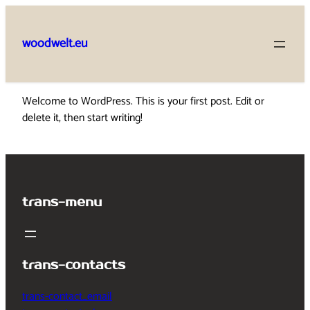
Skip
to
woodwelt.eu
content
Welcome to WordPress. This is your first post. Edit or
delete it, then start writing!
trans-menu
trans-contacts
trans-contact_email