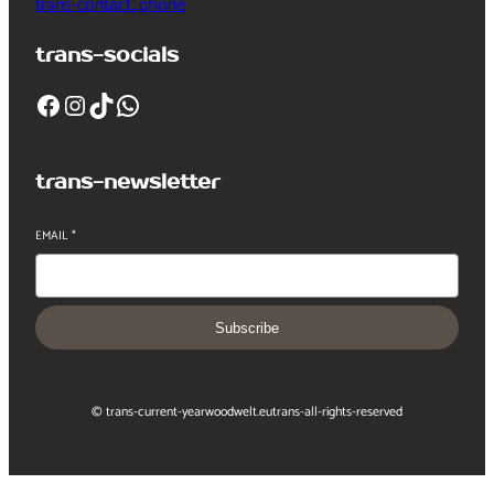
trans-contact_phone
trans-socials
Facebook
Instagram
TikTok
WhatsApp
trans-newsletter
EMAIL
*
Subscribe
© trans-current-year
woodwelt.eu
trans-all-rights-reserved