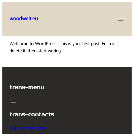
Skip
to
woodwelt.eu
content
Welcome to WordPress. This is your first post. Edit or
delete it, then start writing!
trans-menu
trans-contacts
trans-contact_email