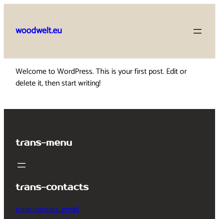
Skip
to
woodwelt.eu
content
Welcome to WordPress. This is your first post. Edit or
delete it, then start writing!
trans-menu
trans-contacts
trans-contact_email