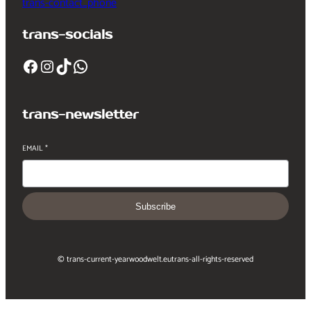
trans-contact_phone
trans-socials
Facebook
Instagram
TikTok
WhatsApp
trans-newsletter
EMAIL
*
Subscribe
© trans-current-year
woodwelt.eu
trans-all-rights-reserved