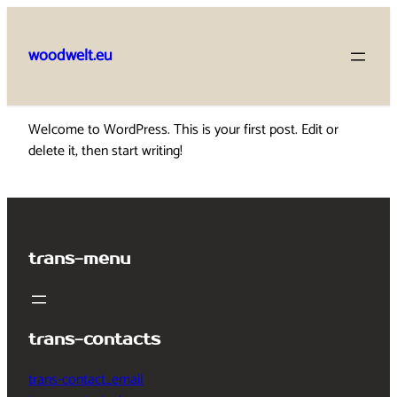
Skip
to
woodwelt.eu
content
Welcome to WordPress. This is your first post. Edit or
delete it, then start writing!
trans-menu
trans-contacts
trans-contact_email