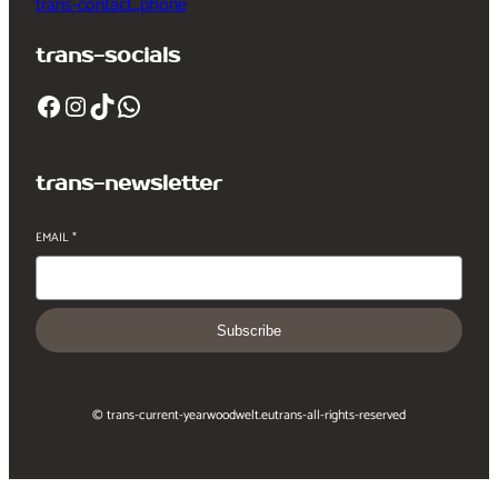
trans-contact_phone
trans-socials
Facebook
Instagram
TikTok
WhatsApp
trans-newsletter
EMAIL
*
Subscribe
© trans-current-year
woodwelt.eu
trans-all-rights-reserved