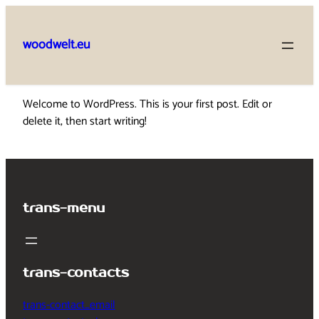
Skip
to
woodwelt.eu
content
Welcome to WordPress. This is your first post. Edit or
delete it, then start writing!
trans-menu
trans-contacts
trans-contact_email