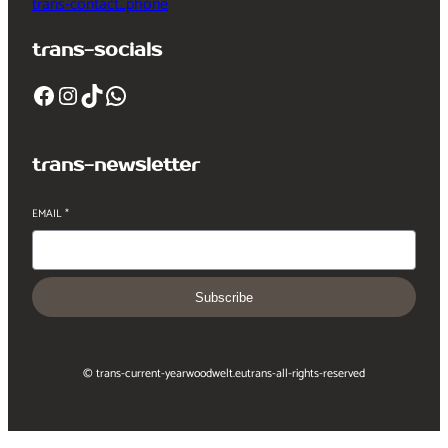
trans-contact_phone
trans-socials
Facebook
Instagram
TikTok
WhatsApp
trans-newsletter
EMAIL
*
Subscribe
© trans-current-year
woodwelt.eu
trans-all-rights-reserved