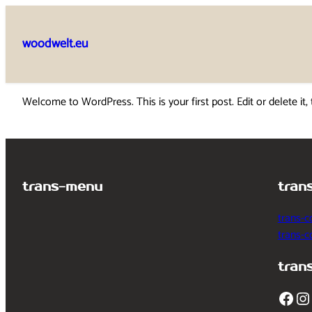
Skip
to
woodwelt.eu
content
Welcome to WordPress. This is your first post. Edit or delete it, 
trans-menu
tran
trans-c
trans-
tran
Facebook
Instagram
T