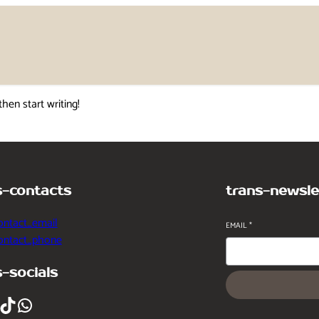
then start writing!
s-contacts
trans-newsle
ontact_email
EMAIL
*
contact_phone
s-socials
ikTok
WhatsApp