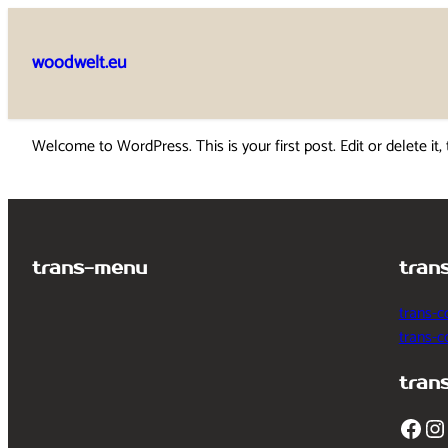
Skip
to
woodwelt.eu
content
Welcome to WordPress. This is your first post. Edit or delete it, 
trans-menu
tran
trans-c
trans-
tran
Facebook
Instagram
T