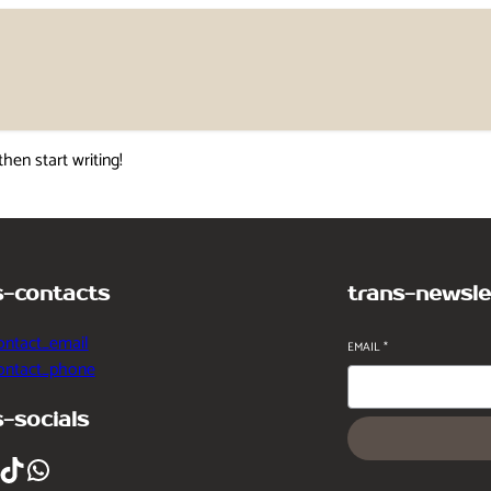
then start writing!
s-contacts
trans-newsle
ontact_email
EMAIL
*
contact_phone
s-socials
ikTok
WhatsApp