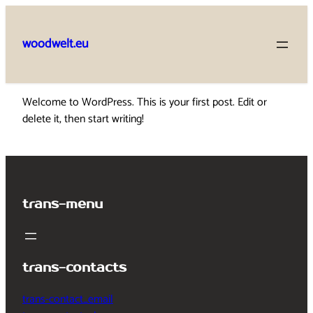
Skip
to
woodwelt.eu
content
Welcome to WordPress. This is your first post. Edit or
delete it, then start writing!
trans-menu
trans-contacts
trans-contact_email