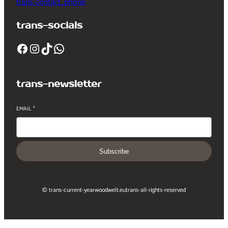
trans-contact_phone
trans-socials
Facebook
Instagram
TikTok
WhatsApp
trans-newsletter
EMAIL
*
Subscribe
© trans-current-year
woodwelt.eu
trans-all-rights-reserved