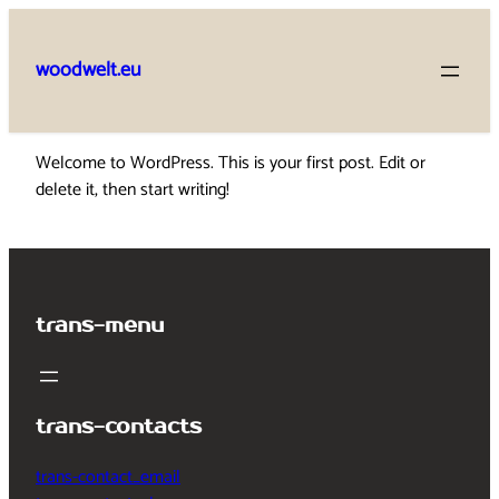
Skip
to
woodwelt.eu
content
Welcome to WordPress. This is your first post. Edit or
delete it, then start writing!
trans-menu
trans-contacts
trans-contact_email