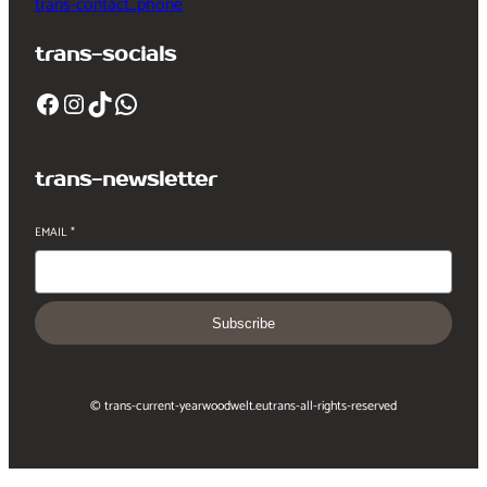
trans-contact_phone
trans-socials
Facebook
Instagram
TikTok
WhatsApp
trans-newsletter
EMAIL
*
Subscribe
© trans-current-year
woodwelt.eu
trans-all-rights-reserved