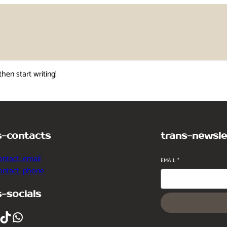
then start writing!
s-contacts
trans-newsle
ontact_email
EMAIL
*
contact_phone
s-socials
ikTok
WhatsApp