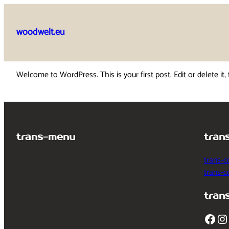
Skip
to
woodwelt.eu
content
Welcome to WordPress. This is your first post. Edit or delete it, 
trans-menu
tran
trans-c
trans-
tran
Facebook
Instagram
T