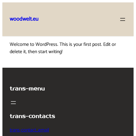
Skip
to
woodwelt.eu
content
Welcome to WordPress. This is your first post. Edit or
delete it, then start writing!
trans-menu
trans-contacts
trans-contact_email