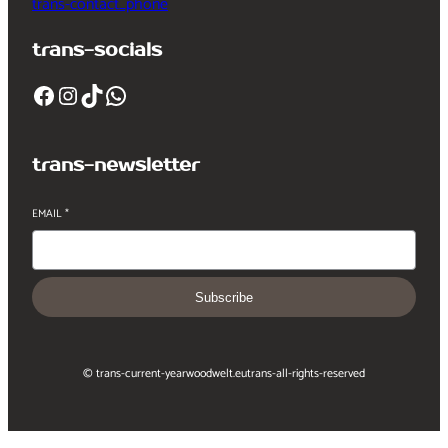
trans-contact_phone
trans-socials
Facebook
Instagram
TikTok
WhatsApp
trans-newsletter
EMAIL
*
Subscribe
© trans-current-year
woodwelt.eu
trans-all-rights-reserved