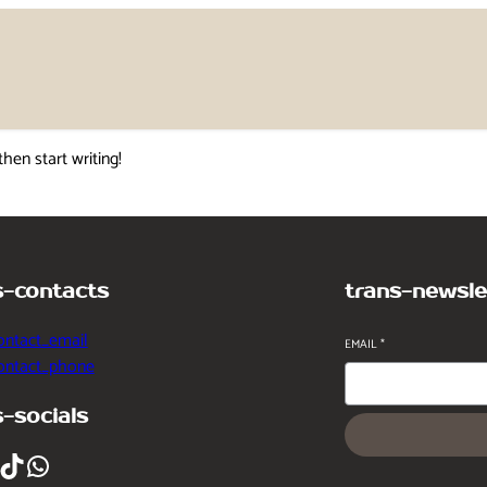
then start writing!
s-contacts
trans-newsle
ontact_email
EMAIL
*
contact_phone
s-socials
ikTok
WhatsApp