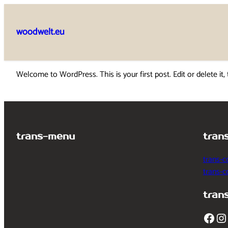
Skip
to
woodwelt.eu
content
Welcome to WordPress. This is your first post. Edit or delete it, 
trans-menu
tran
trans-c
trans-
tran
Facebook
Instagram
T