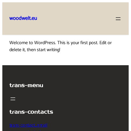
Skip
to
woodwelt.eu
content
Welcome to WordPress. This is your first post. Edit or
delete it, then start writing!
trans-menu
trans-contacts
trans-contact_email