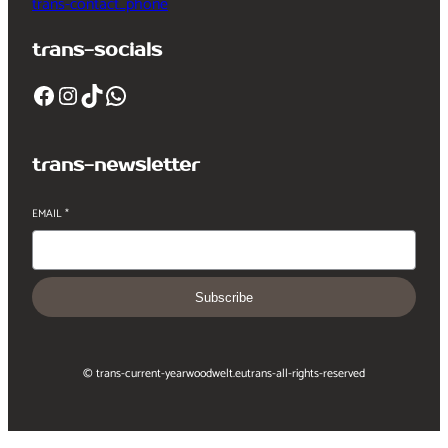
trans-contact_phone
trans-socials
Facebook
Instagram
TikTok
WhatsApp
trans-newsletter
EMAIL
*
Subscribe
© trans-current-year
woodwelt.eu
trans-all-rights-reserved