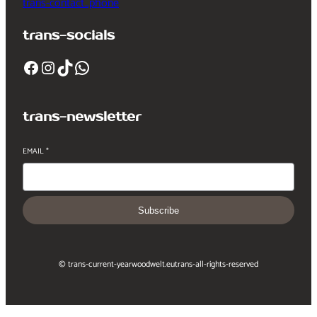
trans-contact_phone
trans-socials
Facebook
Instagram
TikTok
WhatsApp
trans-newsletter
EMAIL
*
Subscribe
© trans-current-year
woodwelt.eu
trans-all-rights-reserved