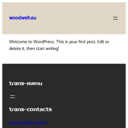
Skip
to
woodwelt.eu
content
Welcome to WordPress. This is your first post. Edit or
delete it, then start writing!
trans-menu
trans-contacts
trans-contact_email