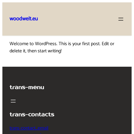
Skip
to
woodwelt.eu
content
Welcome to WordPress. This is your first post. Edit or
delete it, then start writing!
trans-menu
trans-contacts
trans-contact_email