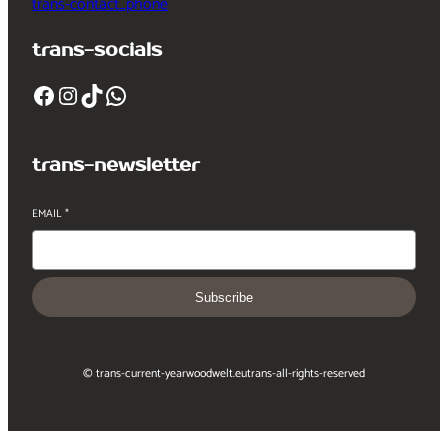
trans-contact_phone
trans-socials
Facebook
Instagram
TikTok
WhatsApp
trans-newsletter
EMAIL
*
Subscribe
© trans-current-year
woodwelt.eu
trans-all-rights-reserved