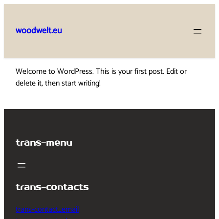
Skip
to
woodwelt.eu
content
Welcome to WordPress. This is your first post. Edit or
delete it, then start writing!
trans-menu
trans-contacts
trans-contact_email