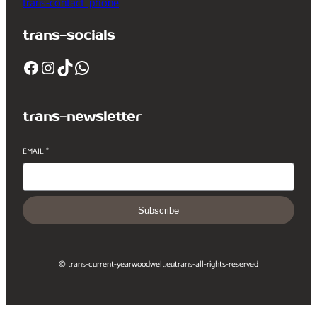
trans-contact_phone
trans-socials
Facebook
Instagram
TikTok
WhatsApp
trans-newsletter
EMAIL
*
Subscribe
© trans-current-year
woodwelt.eu
trans-all-rights-reserved