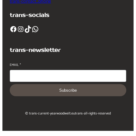
trans-contact_phone
trans-socials
Facebook
Instagram
TikTok
WhatsApp
trans-newsletter
EMAIL
*
Subscribe
© trans-current-year
woodwelt.eu
trans-all-rights-reserved