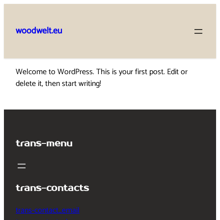
Skip
to
woodwelt.eu
content
Welcome to WordPress. This is your first post. Edit or
delete it, then start writing!
trans-menu
trans-contacts
trans-contact_email