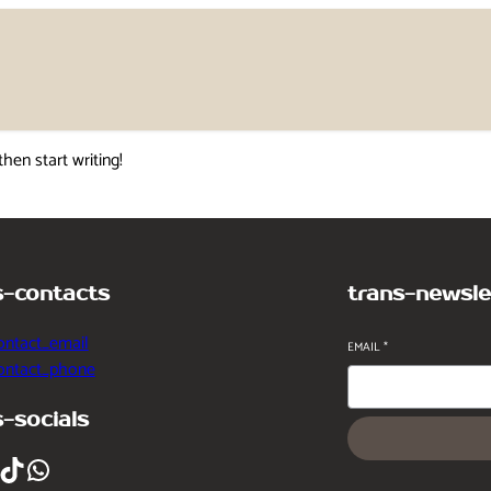
then start writing!
s-contacts
trans-newsle
ontact_email
EMAIL
*
contact_phone
s-socials
ikTok
WhatsApp