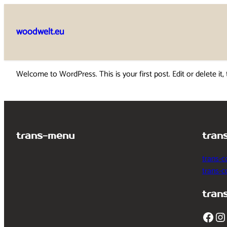
Skip
to
woodwelt.eu
content
Welcome to WordPress. This is your first post. Edit or delete it, 
trans-menu
tran
trans-c
trans-
tran
Facebook
Instagram
T