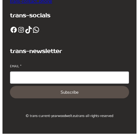
trans-contact_phone
trans-socials
Facebook
Instagram
TikTok
WhatsApp
trans-newsletter
EMAIL
*
Subscribe
© trans-current-year
woodwelt.eu
trans-all-rights-reserved