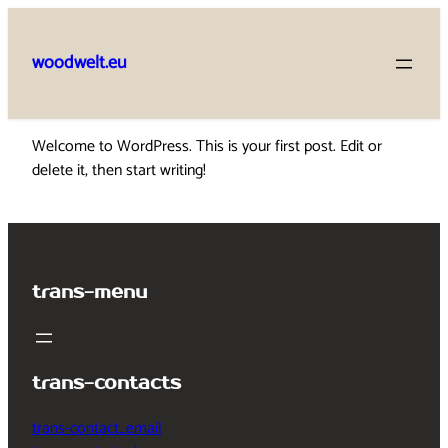
Skip
to
woodwelt.eu
content
Welcome to WordPress. This is your first post. Edit or
delete it, then start writing!
trans-menu
trans-contacts
trans-contact_email