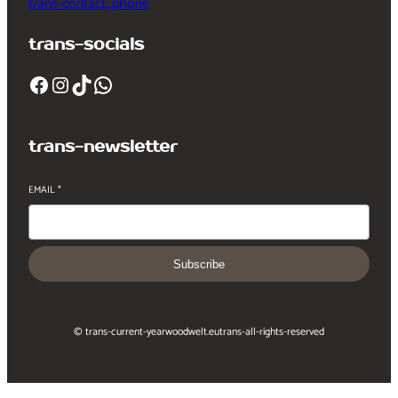
trans-contact_phone
trans-socials
Facebook
Instagram
TikTok
WhatsApp
trans-newsletter
EMAIL
*
Subscribe
© trans-current-year
woodwelt.eu
trans-all-rights-reserved