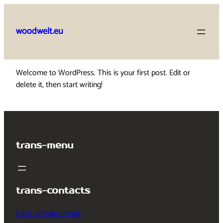
Skip
to
woodwelt.eu
content
Welcome to WordPress. This is your first post. Edit or
delete it, then start writing!
trans-menu
trans-contacts
trans-contact_email