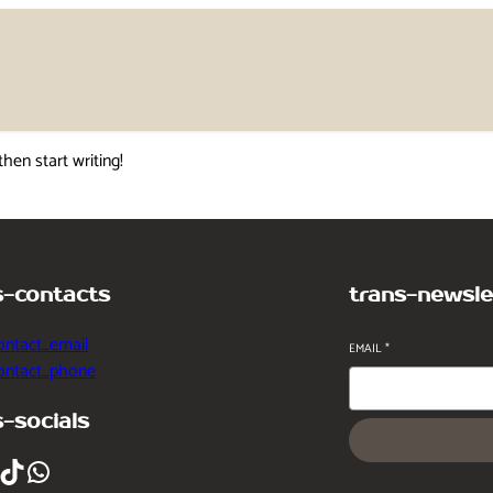
then start writing!
s-contacts
trans-newsle
ontact_email
EMAIL
*
contact_phone
s-socials
ikTok
WhatsApp