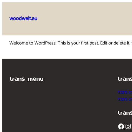
Skip
to
woodwelt.eu
content
Welcome to WordPress. This is your first post. Edit or delete it, 
trans-menu
tran
trans-c
trans-
tran
Facebook
Instagram
T