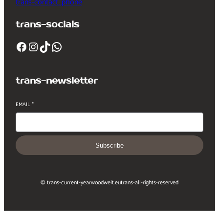
trans-contact_phone
trans-socials
Facebook
Instagram
TikTok
WhatsApp
trans-newsletter
EMAIL
*
Subscribe
© trans-current-year
woodwelt.eu
trans-all-rights-reserved