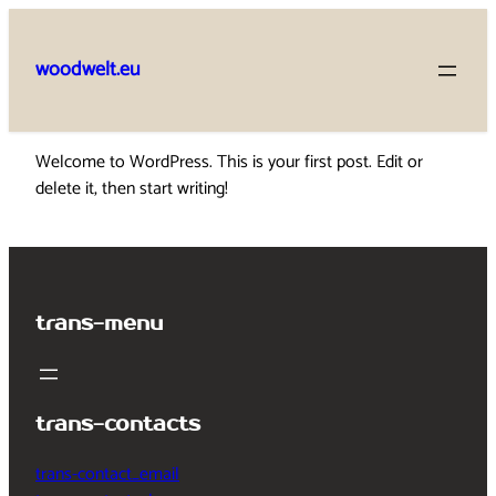
Skip
to
woodwelt.eu
content
Welcome to WordPress. This is your first post. Edit or
delete it, then start writing!
trans-menu
trans-contacts
trans-contact_email