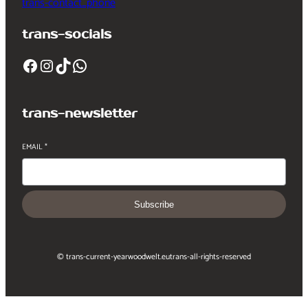
trans-contact_phone
trans-socials
Facebook
Instagram
TikTok
WhatsApp
trans-newsletter
EMAIL
*
Subscribe
© trans-current-year
woodwelt.eu
trans-all-rights-reserved