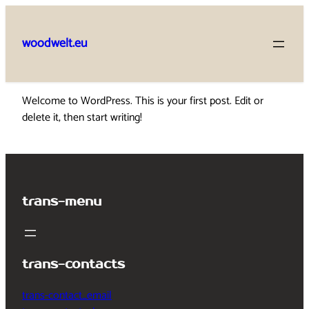
Skip
to
woodwelt.eu
content
Welcome to WordPress. This is your first post. Edit or
delete it, then start writing!
trans-menu
trans-contacts
trans-contact_email