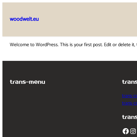
Skip
to
woodwelt.eu
content
Welcome to WordPress. This is your first post. Edit or delete it, 
trans-menu
tran
trans-c
trans-
tran
Facebook
Instagram
T