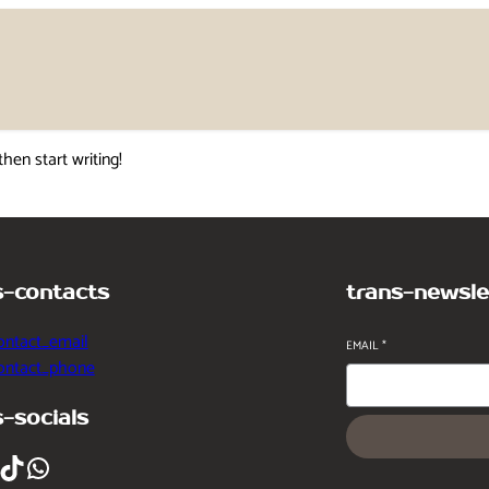
then start writing!
s-contacts
trans-newsle
ontact_email
EMAIL
*
contact_phone
s-socials
ikTok
WhatsApp