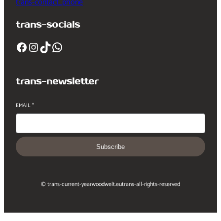
trans-contact_phone
trans-socials
Facebook
Instagram
TikTok
WhatsApp
trans-newsletter
EMAIL
*
Subscribe
© trans-current-year
woodwelt.eu
trans-all-rights-reserved