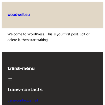
Skip
to
woodwelt.eu
content
Welcome to WordPress. This is your first post. Edit or
delete it, then start writing!
trans-menu
trans-contacts
trans-contact_email