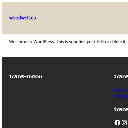
Skip
to
woodwelt.eu
content
Welcome to WordPress. This is your first post. Edit or delete it, 
trans-menu
tran
trans-c
trans-
tran
Facebook
Instagram
T