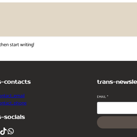
then start writing!
s-contacts
trans-newsle
ontact_email
EMAIL
*
contact_phone
s-socials
ikTok
WhatsApp