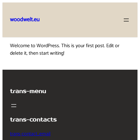
Skip
to
woodwelt.eu
content
Welcome to WordPress. This is your first post. Edit or
delete it, then start writing!
trans-menu
trans-contacts
trans-contact_email