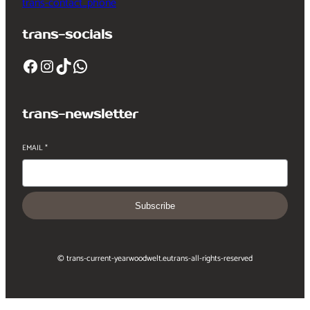
trans-contact_phone
trans-socials
Facebook
Instagram
TikTok
WhatsApp
trans-newsletter
EMAIL
*
Subscribe
© trans-current-year
woodwelt.eu
trans-all-rights-reserved