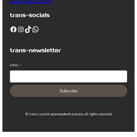
trans-contact_phone
trans-socials
Facebook
Instagram
TikTok
WhatsApp
trans-newsletter
EMAIL
*
Subscribe
© trans-current-year
woodwelt.eu
trans-all-rights-reserved