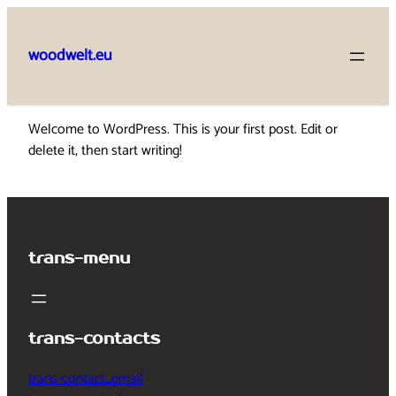
Skip
to
woodwelt.eu
content
Welcome to WordPress. This is your first post. Edit or
delete it, then start writing!
trans-menu
trans-contacts
trans-contact_email