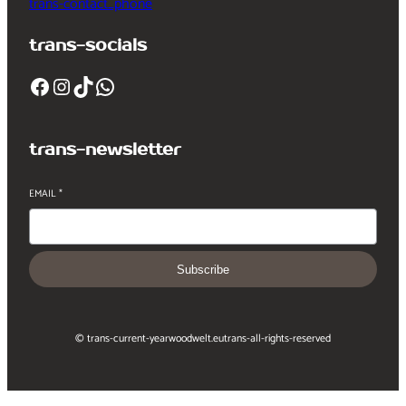
trans-contact_phone
trans-socials
Facebook
Instagram
TikTok
WhatsApp
trans-newsletter
EMAIL
*
Subscribe
© trans-current-year
woodwelt.eu
trans-all-rights-reserved