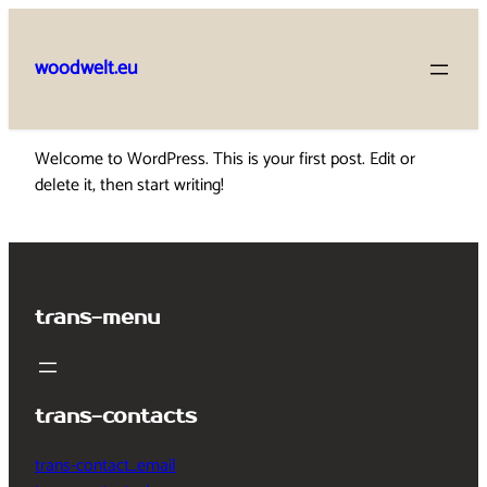
Skip
to
woodwelt.eu
content
Welcome to WordPress. This is your first post. Edit or
delete it, then start writing!
trans-menu
trans-contacts
trans-contact_email