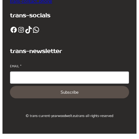
trans-contact_phone
trans-socials
Facebook
Instagram
TikTok
WhatsApp
trans-newsletter
EMAIL
*
Subscribe
© trans-current-year
woodwelt.eu
trans-all-rights-reserved