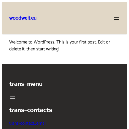
Skip
to
woodwelt.eu
content
Welcome to WordPress. This is your first post. Edit or
delete it, then start writing!
trans-menu
trans-contacts
trans-contact_email