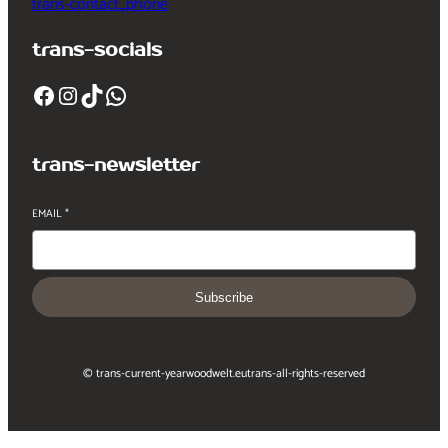
trans-contact_phone
trans-socials
Facebook
Instagram
TikTok
WhatsApp
trans-newsletter
EMAIL
*
Subscribe
© trans-current-year
woodwelt.eu
trans-all-rights-reserved