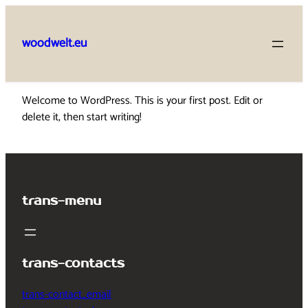
Skip
to
woodwelt.eu
content
Welcome to WordPress. This is your first post. Edit or
delete it, then start writing!
trans-menu
trans-contacts
trans-contact_email