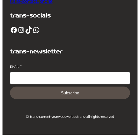
trans-contact_phone
trans-socials
Facebook
Instagram
TikTok
WhatsApp
trans-newsletter
EMAIL
*
Subscribe
© trans-current-year
woodwelt.eu
trans-all-rights-reserved