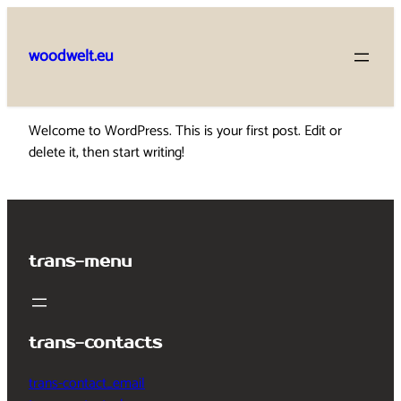
Skip
to
woodwelt.eu
content
Welcome to WordPress. This is your first post. Edit or
delete it, then start writing!
trans-menu
trans-contacts
trans-contact_email