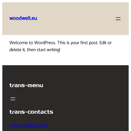
Skip
to
woodwelt.eu
content
Welcome to WordPress. This is your first post. Edit or
delete it, then start writing!
trans-menu
trans-contacts
trans-contact_email