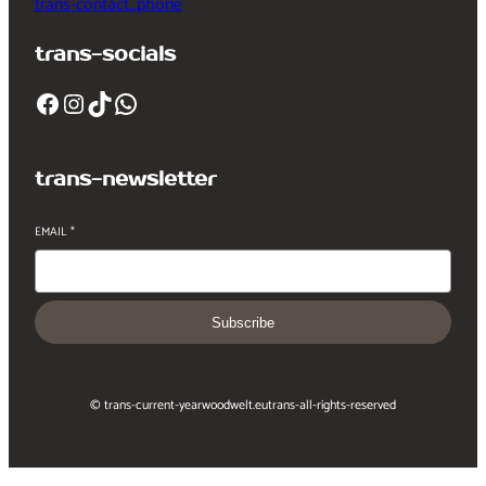
trans-contact_phone
trans-socials
Facebook
Instagram
TikTok
WhatsApp
trans-newsletter
EMAIL
*
Subscribe
© trans-current-year
woodwelt.eu
trans-all-rights-reserved