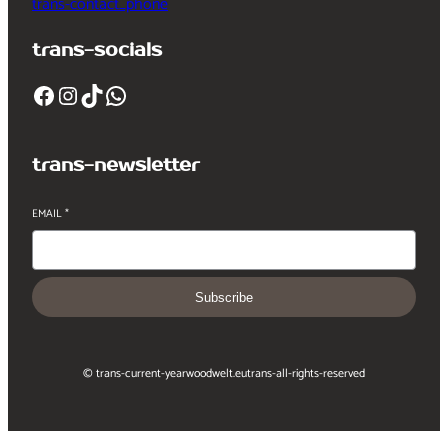
trans-contact_phone
trans-socials
Facebook
Instagram
TikTok
WhatsApp
trans-newsletter
EMAIL
*
Subscribe
© trans-current-year
woodwelt.eu
trans-all-rights-reserved