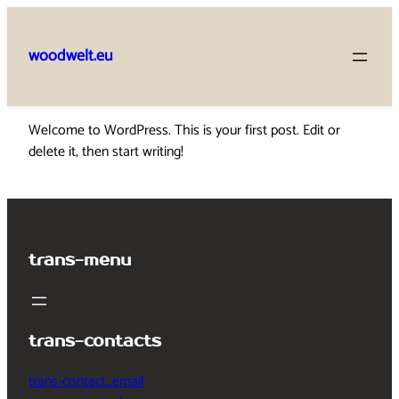
Skip
to
woodwelt.eu
content
Welcome to WordPress. This is your first post. Edit or
delete it, then start writing!
trans-menu
trans-contacts
trans-contact_email