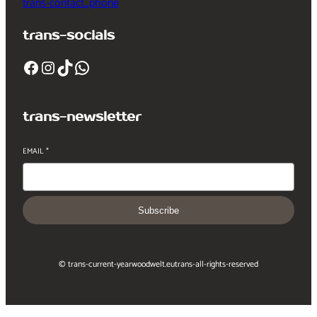
trans-contact_phone
trans-socials
Facebook
Instagram
TikTok
WhatsApp
trans-newsletter
EMAIL
*
Subscribe
© trans-current-year
woodwelt.eu
trans-all-rights-reserved