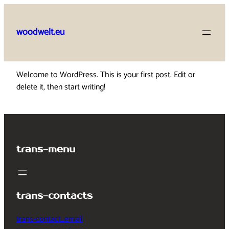
Skip
to
woodwelt.eu
content
Welcome to WordPress. This is your first post. Edit or
delete it, then start writing!
trans-menu
trans-contacts
trans-contact_email