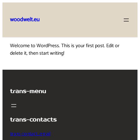
Skip
to
woodwelt.eu
content
Welcome to WordPress. This is your first post. Edit or
delete it, then start writing!
trans-menu
trans-contacts
trans-contact_email