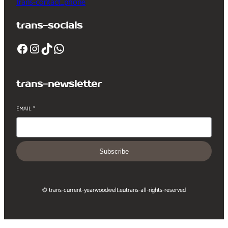
trans-contact_phone
trans-socials
Facebook
Instagram
TikTok
WhatsApp
trans-newsletter
EMAIL
*
Subscribe
© trans-current-year
woodwelt.eu
trans-all-rights-reserved