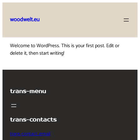
Skip
to
woodwelt.eu
content
Welcome to WordPress. This is your first post. Edit or
delete it, then start writing!
trans-menu
trans-contacts
trans-contact_email