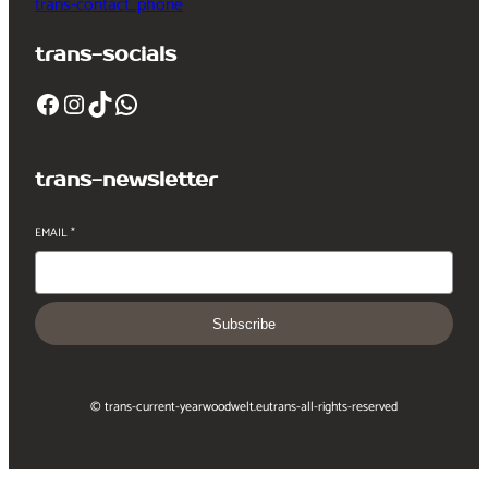
trans-contact_phone
trans-socials
Facebook
Instagram
TikTok
WhatsApp
trans-newsletter
EMAIL
*
Subscribe
© trans-current-year
woodwelt.eu
trans-all-rights-reserved