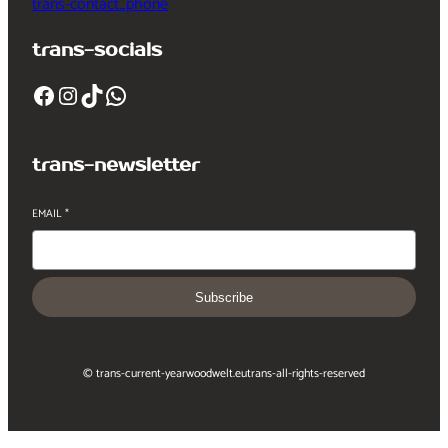
trans-contact_phone
trans-socials
Facebook
Instagram
TikTok
WhatsApp
trans-newsletter
EMAIL
*
Subscribe
© trans-current-year
woodwelt.eu
trans-all-rights-reserved