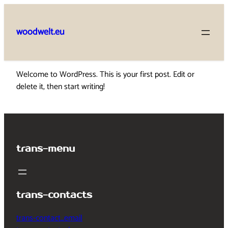
Skip
to
woodwelt.eu
content
Welcome to WordPress. This is your first post. Edit or
delete it, then start writing!
trans-menu
trans-contacts
trans-contact_email